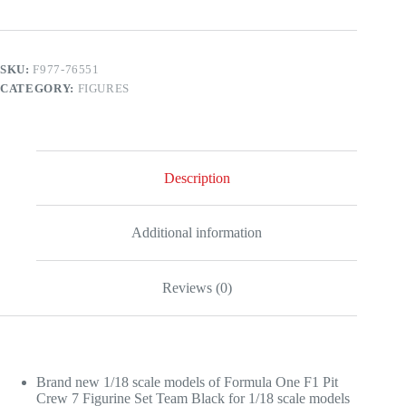
Pit
Crew
7
Figurine
SKU:
F977-76551
Set
CATEGORY:
FIGURES
Team
Black
for
1/18
Scale
Models
Description
by
American
Diorama
quantity
Additional information
Reviews (0)
Brand new 1/18 scale models of Formula One F1 Pit
Crew 7 Figurine Set Team Black for 1/18 scale models