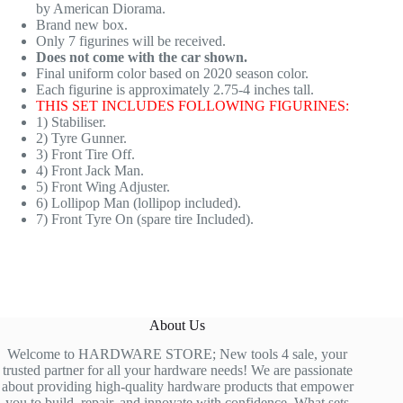
by American Diorama.
Brand new box.
Only 7 figurines will be received.
Does not come with the car shown.
Final uniform color based on 2020 season color.
Each figurine is approximately 2.75-4 inches tall.
THIS SET INCLUDES FOLLOWING FIGURINES:
1) Stabiliser.
2) Tyre Gunner.
3) Front Tire Off.
4) Front Jack Man.
5) Front Wing Adjuster.
6) Lollipop Man (lollipop included).
7) Front Tyre On (spare tire Included).
About Us
Welcome to HARDWARE STORE; New tools 4 sale, your
trusted partner for all your hardware needs! We are passionate
about providing high-quality hardware products that empower
you to build, repair, and innovate with confidence. What sets