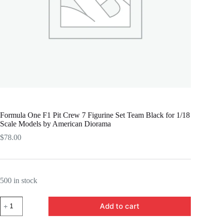
Formula One F1 Pit Crew 7 Figurine Set Team Black for 1/18
Scale Models by American Diorama
$
78.00
500 in stock
Formula
Add to cart
One
F1