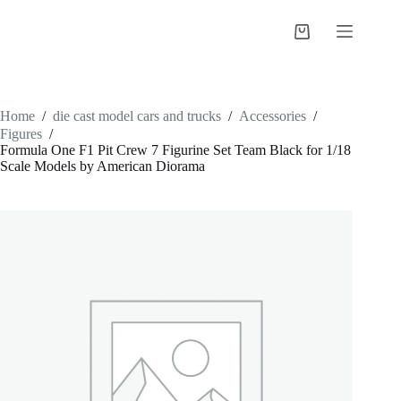
Skip
to
Shopping
content
cart
Home
/
die cast model cars and trucks
/
Accessories
/
Figures
/
Formula One F1 Pit Crew 7 Figurine Set Team Black for 1/18
Scale Models by American Diorama