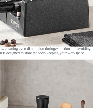
ds, ensuring even distribution duringextraction and avoiding
on is designed to store the tools,keeping your workspace