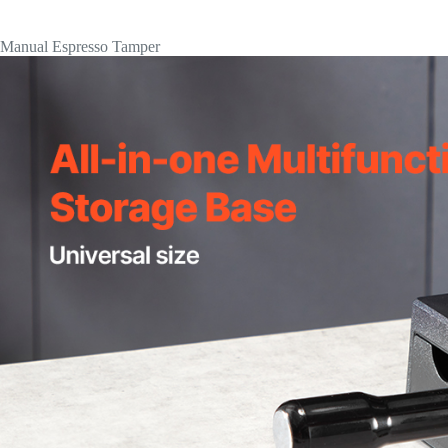
Manual Espresso Tamper