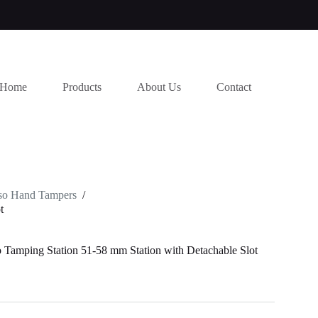
Home
Products
About Us
Contact
so Hand Tampers
/
t
Tamping Station 51-58 mm Station with Detachable Slot