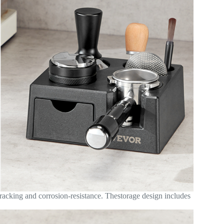
cracking and corrosion-resistance. Thestorage design includes