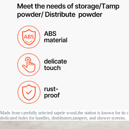
Made from carefully selected sapele wood,the station is known for its 
dedicated holes for handles, distributors,tampers, and shower screens.