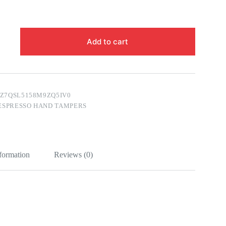
Add to cart
FZ7QSL5158M9ZQ5IV0
ESPRESSO HAND TAMPERS
nformation
Reviews (0)