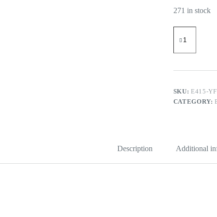
271 in stock
ABS
Espresso
Tamping
Station
51-
58
mm
Station
SKU:
E415-Y
with
CATEGORY:
Detachable
Slot
quantity
Description
Additional i