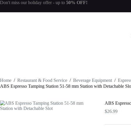
Skip
Don't miss our
holiday offer
- up to
50% OFF!
to
content
Home
/
Restaurant & Food Service
/
Beverage Equipment
/
Espres
ABS Espresso Tamping Station 51-58 mm Station with Detachable Slo
ABS Espresso 
$
26.99