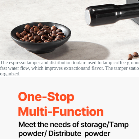
The espresso tamper and distribution toolare used to tamp coffee groun
fast water flow, which improves extractionand flavor. The tamper stati
organized.