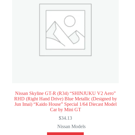
Nissan Skyline GT-R (R34) “SHINJUKU V2 Aero”
RHD (Right Hand Drive) Blue Metallic (Designed by
Jun Imai) “Kaido House” Special 1/64 Diecast Model
Car by Mini GT
$
34.13
Nissan Models