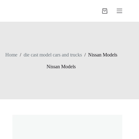
Skip
to
Shopping
content
cart
Home
/
die cast model cars and trucks
/
Nissan Models
Nissan Models