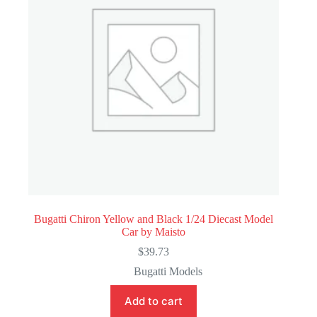
Bugatti Chiron Yellow and Black 1/24 Diecast Model
Car by Maisto
$
39.73
Bugatti Models
Add to cart