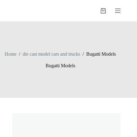
Skip
to
Shopping
content
cart
Home
/
die cast model cars and trucks
/
Bugatti Models
Bugatti Models